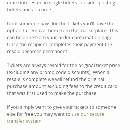
more interested in single tickets consider posting
tickets one at a time.
Until someone pays for the tickets you’ll have the
option to remove them from the marketplace. This
can be done from your order confirmation page.
Once the recipient completes their payment the
resale becomes permanent.
Tickets are always resold for the original ticket price
(excluding any promo code discounts). When a
resale is complete we will refund the original
purchase amount excluding fees to the credit card
that was first used to make the purchase.
If you simply want to give your tickets to someone
else for free you may want to
use our secure
transfer system
.