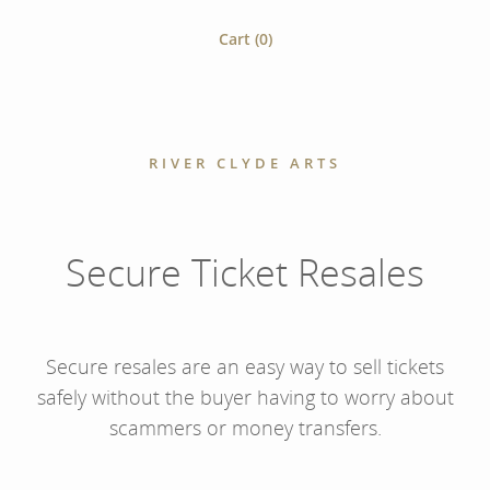
Cart (
0
)
RIVER CLYDE ARTS
Secure Ticket Resales
Secure resales are an easy way to sell tickets
safely without the buyer having to worry about
scammers or money transfers.