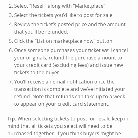
Select “Resell” along with “Marketplace”.
Select the tickets you’d like to post for sale.
Review the ticket’s posted price and the amount
that you’ll be refunded.
Click the "List on marketplace now" button.
Once someone purchases your ticket we’ll cancel
your originals, refund the purchase amount to
your credit card (excluding fees) and issue new
tickets to the buyer.
You’ll receive an email notification once the
transaction is complete and we’ve initiated your
refund. Note that refunds can take up to a week
to appear on your credit card statement.
Tip:
When selecting tickets to post for resale keep in
mind that all tickets you select will need to be
purchased together. If you think buyers might be