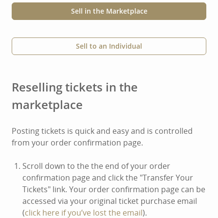
Sell in the Marketplace
Sell to an Individual
Reselling tickets in the
marketplace
Posting tickets is quick and easy and is controlled
from your order confirmation page.
Scroll down to the the end of your order
confirmation page and click the "Transfer Your
Tickets" link. Your order confirmation page can be
accessed via your original ticket purchase email
(
click here if you’ve lost the email
).