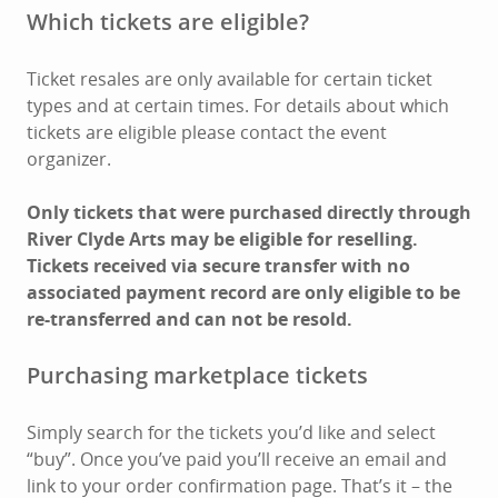
Which tickets are eligible?
Ticket resales are only available for certain ticket
types and at certain times. For details about which
tickets are eligible please contact the event
organizer.
Only tickets that were purchased directly through
River Clyde Arts may be eligible for reselling.
Tickets received via secure transfer with no
associated payment record are only eligible to be
re-transferred and can not be resold.
Purchasing marketplace tickets
Simply search for the tickets you’d like and select
“buy”. Once you’ve paid you’ll receive an email and
link to your order confirmation page. That’s it – the