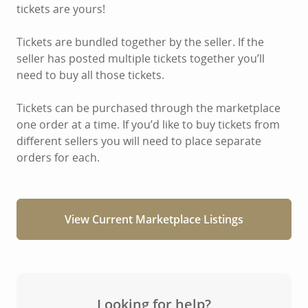
tickets are yours!
Tickets are bundled together by the seller. If the
seller has posted multiple tickets together you’ll
need to buy all those tickets.
Tickets can be purchased through the marketplace
one order at a time. If you’d like to buy tickets from
different sellers you will need to place separate
orders for each.
View Current Marketplace Listings
Looking for help?