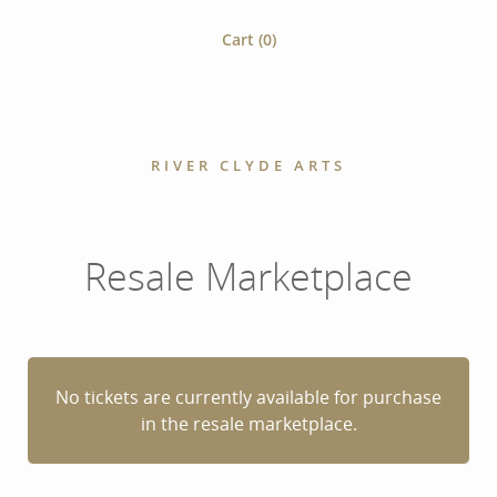
Cart (
0
)
RIVER CLYDE ARTS
Resale Marketplace
No tickets are currently available for purchase
in the resale marketplace.