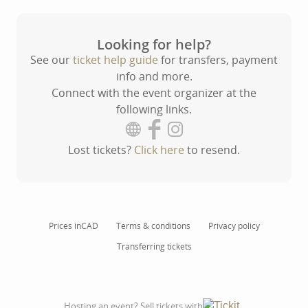
Looking for help?
See our
ticket help guide
for transfers, payment
info and more.
Connect with the event organizer at the
following links.
Lost tickets?
Click here
to resend.
Prices in
CAD
Terms & conditions
Privacy policy
Transferring tickets
Hosting an event? Sell tickets with