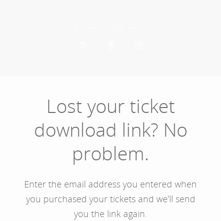
Skip
to
main
RIVER CLYDE ARTS
content
Lost your ticket
download link? No
problem.
Enter the email address you entered when
you purchased your tickets and we’ll send
you the link again.