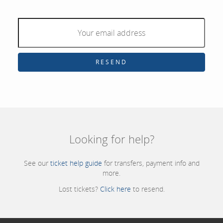
RESEND
Looking for help?
See our
ticket help guide
for transfers, payment info and
more.
Lost tickets?
Click here
to resend.