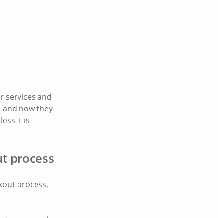
r services and
te and how they
ess it is
ut process
ckout process,