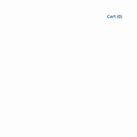
Cart (
0
)