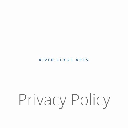
RIVER CLYDE ARTS
Privacy Policy