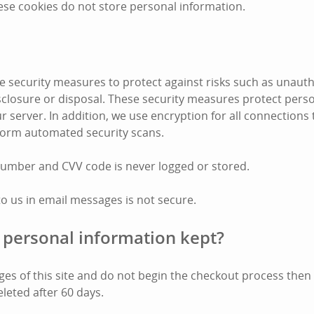
ese cookies do not store personal information.
 security measures to protect against risks such as unauth
disclosure or disposal. These security measures protect pers
r server. In addition, we use encryption for all connections
form automated security scans.
number and CVV code is never logged or stored.
to us in email messages is not secure.
 personal information kept?
pages of this site and do not begin the checkout process the
eleted after 60 days.