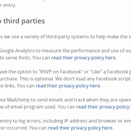
or entry.
 third parties
s we use a variety of third-party systems to help make the s
oogle Analytics to measure the performance and use of our
to serve fonts. You can
read their privacy policy here
.
ve the option to "RSVP on Facebook" or "Like" a Facebook 
rchase. This is optional. We don’t load any Facebook script
ose links. You can
read their privacy policy here
.
se Mailchimp to send emails and track when they are opene
pe of email program used. You can
read their privacy policy
ntry to log errors, including IP address and browser or e
ror occurred. You can
read their privacy policy here
.