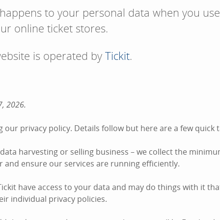
 happens to your personal data when you use
ur online ticket stores.
website is operated by
Tickit
.
7, 2026.
 our privacy policy. Details follow but here are a few quic
he data harvesting or selling business – we collect the minim
der and ensure our services are running efficiently.
ckit have access to your data and may do things with it tha
ir individual privacy policies.