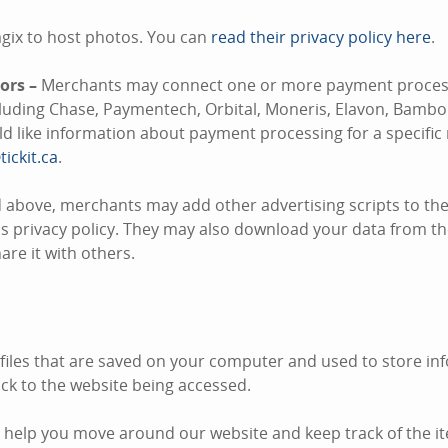
gix to host photos. You can
read their privacy policy here
.
ors –
Merchants may connect one or more payment process
ncluding Chase, Paymentech, Orbital, Moneris, Elavon, Bambo
uld like information about payment processing for a specifi
tickit.ca
.
 above, merchants may add other advertising scripts to thei
s privacy policy. They may also download your data from the
re it with others.
 files that are saved on your computer and used to store inf
k to the website being accessed.
 help you move around our website and keep track of the i