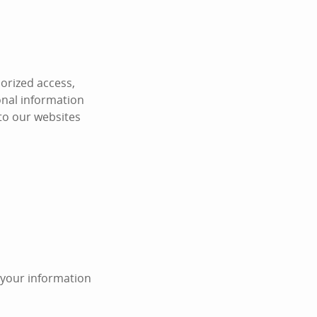
orized access,
onal information
 to our websites
n your information