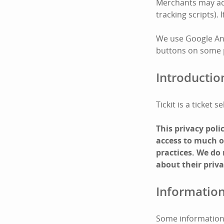
Merchants may add 
tracking scripts).
We use Google Ana
buttons on some pa
Introductio
Tickit is a ticket
This privacy pol
access to much of
practices. We do
about their priva
Information
Some information 