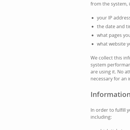
from the system, 
your IP addres
the date and t
what pages you 
what website y
We collect this i
system performanc
are using it. No at
necessary for an i
Information
In order to fulfil
including: