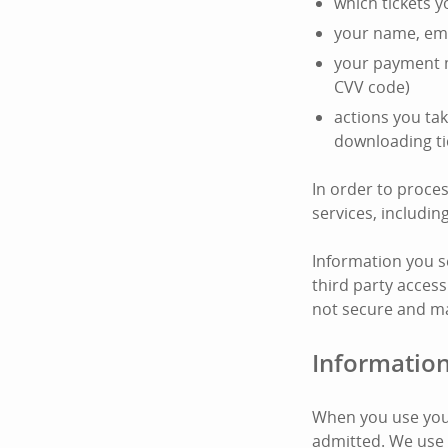
which tickets 
your name, ema
your payment m
CVV code)
actions you tak
downloading ti
In order to proce
services, includi
Information you s
third party access
not secure and ma
Information
When you use your
admitted. We use 