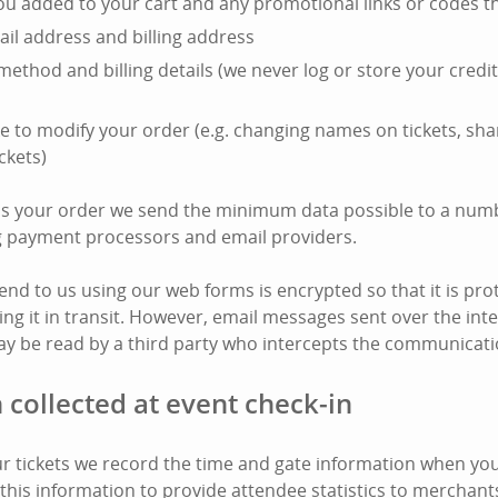
you added to your cart and any promotional links or codes t
il address and billing address
ethod and billing details (we never log or store your cred
e to modify your order (e.g. changing names on tickets, shar
ckets)
ss your order we send the minimum data possible to a numb
ng payment processors and email providers.
end to us using our web forms is encrypted so that it is pro
ing it in transit. However, email messages sent over the int
y be read by a third party who intercepts the communicati
 collected at event check-in
 tickets we record the time and gate information when your
this information to provide attendee statistics to merchant