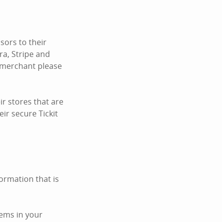
ors to their
ra, Stripe and
c merchant please
r stores that are
ir secure Tickit
ormation that is
tems in your