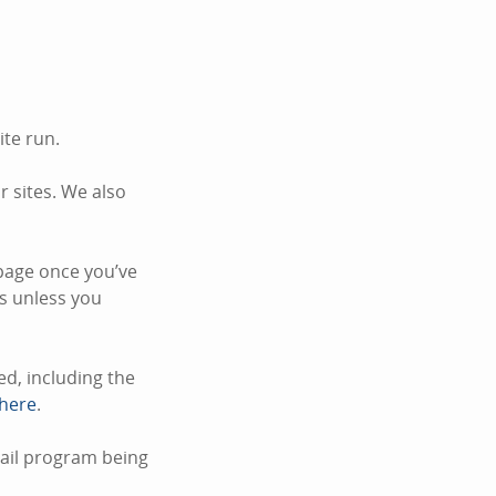
ite run.
 sites. We also
page once you’ve
s unless you
d, including the
 here
.
mail program being