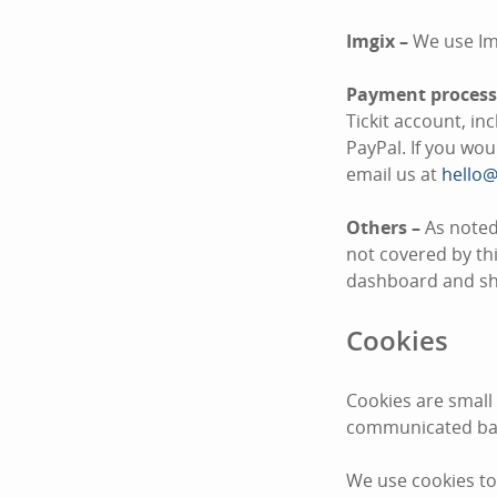
Imgix –
We use Im
Payment process
Tickit account, i
PayPal. If you wo
email us at
hello@
Others –
As noted
not covered by thi
dashboard and sha
Cookies
Cookies are small
communicated bac
We use cookies to