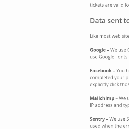
tickets are valid f
Data sent to
Like most web site
Google –
We use G
use Google Fonts 
Facebook –
You ha
completed your pu
explicitly click th
Mailchimp –
We u
IP address and ty
Sentry –
We use Se
used when the er