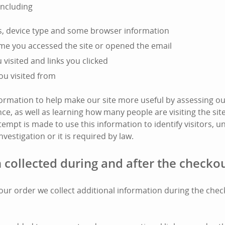
including
s, device type and some browser information
ime you accessed the site or opened the email
visited and links you clicked
ou visited from
nformation to help make our site more useful by assessing ou
e, as well as learning how many people are visiting the si
tempt is made to use this information to identify visitors, unl
nvestigation or it is required by law.
 collected during and after the checko
l your order we collect additional information during the che