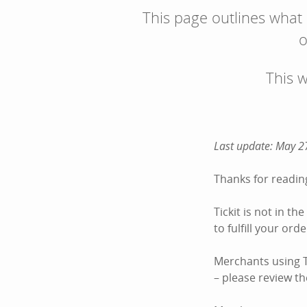
This page outlines what
o
This 
Last update: May 2
Thanks for reading
Tickit is not in t
to fulfill your or
Merchants using Ti
– please review the