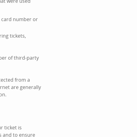
hat were used
it card number or
ing tickets,
er of third-party
tected from a
ernet are generally
on.
 ticket is
s and to ensure