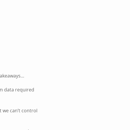
k takeaways…
um data required
t we can’t control