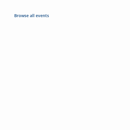
Browse all events