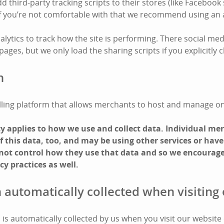
third-party tracking scripts to their stores (like Facebook 
 If you’re not comfortable with that we recommend using an 
lytics to track how the site is performing. There social med
ges, but we only load the sharing scripts if you explicitly cl
n
 selling platform that allows merchants to host and manage on
icy applies to how we use and collect data. Individual m
 this data, too, and may be using other services or have
 not control how they use that data and so we encourage
cy practices as well.
 automatically collected when visiting 
is automatically collected by us when you visit our website