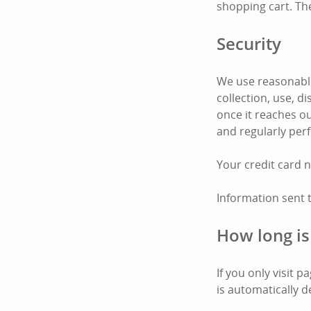
shopping cart. Th
Security
We use reasonable
collection, use, 
once it reaches ou
and regularly per
Your credit card 
Information sent 
How long is
If you only visit 
is automatically d