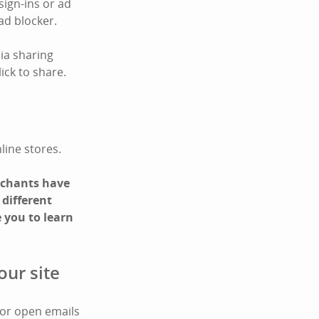
sign-ins or ad
ad blocker.
ia sharing
ick to share.
line stores.
erchants have
 different
 you to learn
our site
 or open emails