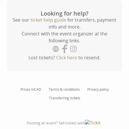
Looking for help?
See our
ticket help guide
for transfers, payment
info and more.
Connect with the event organizer at the
following links.
Lost tickets?
Click here
to resend.
Prices in
CAD
Terms & conditions
Privacy policy
Transferring tickets
Hosting an event? Sell tickets with