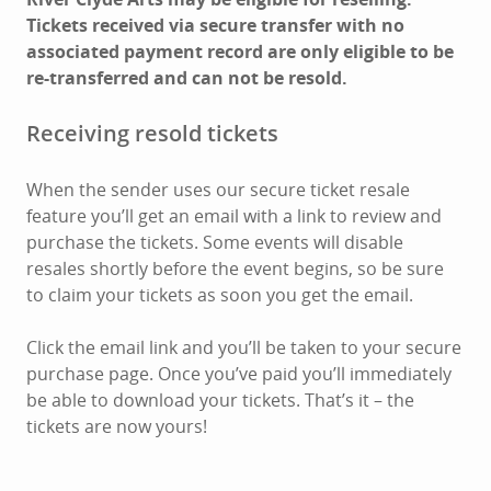
Tickets received via secure transfer with no
associated payment record are only eligible to be
re-transferred and can not be resold.
Receiving resold tickets
When the sender uses our secure ticket resale
feature you’ll get an email with a link to review and
purchase the tickets. Some events will disable
resales shortly before the event begins, so be sure
to claim your tickets as soon you get the email.
Click the email link and you’ll be taken to your secure
purchase page. Once you’ve paid you’ll immediately
be able to download your tickets. That’s it – the
tickets are now yours!