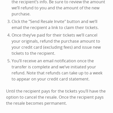
the recipient’s info. Be sure to review the amount
we’ll refund to you and the amount of the new
purchase.
Click the "Send Resale Invite" button and we’ll
email the recipient a link to claim their tickets.
Once they’ve paid for their tickets we’ll cancel
your originals, refund the purchase amount to
your credit card (excluding fees) and issue new
tickets to the recipient.
You’ll receive an email notification once the
transfer is complete and we’ve initiated your
refund. Note that refunds can take up to a week
to appear on your credit card statement.
Until the recipient pays for the tickets you’ll have the
option to cancel the resale. Once the recipient pays
the resale becomes permanent.