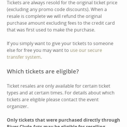
Tickets are always resold for the original ticket price
(excluding any promo code discounts). When a
resale is complete we will refund the original
purchase amount excluding fees to the credit card
that was first used to make the purchase.
If you simply want to give your tickets to someone
else for free you may want to
use our secure
transfer system
.
Which tickets are eligible?
Ticket resales are only available for certain ticket
types and at certain times. For details about which
tickets are eligible please contact the event
organizer.
Only tickets that were purchased directly through
River Clyde Arts may be eligible for reselling.