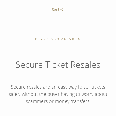
Cart (
0
)
RIVER CLYDE ARTS
Secure Ticket Resales
Secure resales are an easy way to sell tickets
safely without the buyer having to worry about
scammers or money transfers.