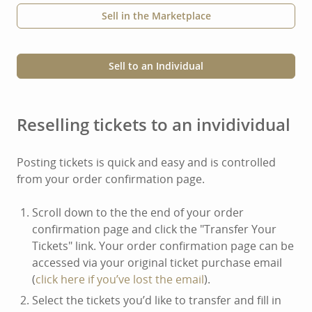
Sell in the Marketplace
Sell to an Individual
Reselling tickets to an invidividual
Posting tickets is quick and easy and is controlled
from your order confirmation page.
Scroll down to the the end of your order
confirmation page and click the "Transfer Your
Tickets" link. Your order confirmation page can be
accessed via your original ticket purchase email
(
click here if you’ve lost the email
).
Select the tickets you’d like to transfer and fill in